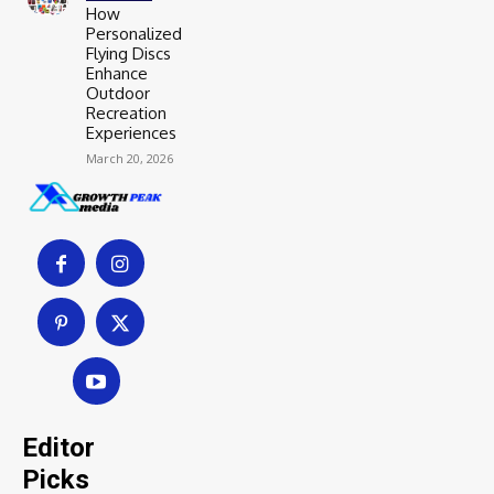
How
Personalized
Flying Discs
Enhance
Outdoor
Recreation
Experiences
March 20, 2026
Editor
Picks