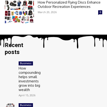
How Personalized Flying Discs Enhance
Outdoor Recreation Experiences
March 20, 2026
0
Recent
posts
Business
How
compounding
helps small
investments
grow into big
wealth
April 15, 2026
Business