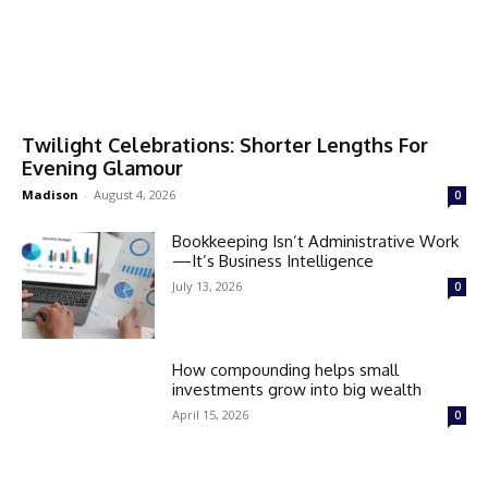
Twilight Celebrations: Shorter Lengths For
Evening Glamour
Madison
-
August 4, 2026
0
Bookkeeping Isn’t Administrative Work
—It’s Business Intelligence
July 13, 2026
0
How compounding helps small
investments grow into big wealth
April 15, 2026
0