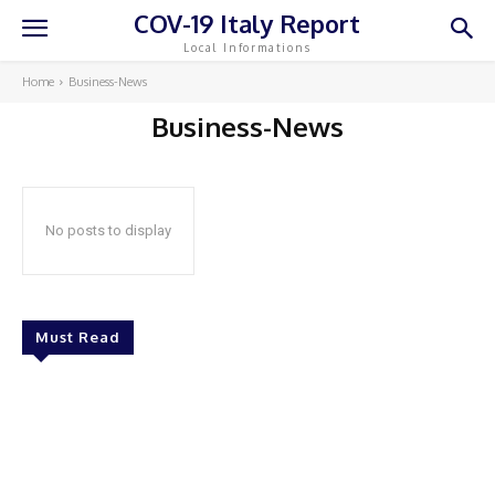
COV-19 Italy Report
Local Informations
Home
Business-News
Business-News
No posts to display
Must Read