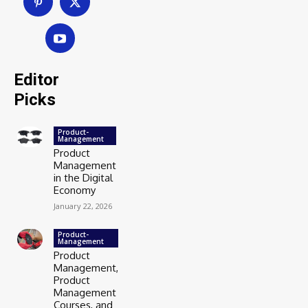
Editor
Picks
Product-
Management
Product
Management
in the Digital
Economy
January 22, 2026
Product-
Management
Product
Management,
Product
Management
Courses, and