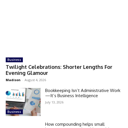
Business
Twilight Celebrations: Shorter Lengths For
Evening Glamour
Madison
-
August 4, 2026
Bookkeeping Isn’t Administrative Work
—It’s Business Intelligence
July 13, 2026
Business
How compounding helps small