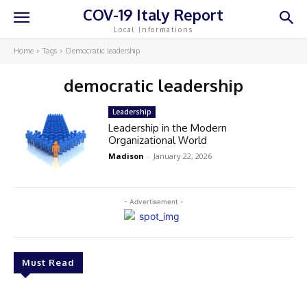
COV-19 Italy Report
Local Informations
Home
Tags
Democratic leadership
democratic leadership
Leadership
Leadership in the Modern
Organizational World
Madison
-
January 22, 2026
- Advertisement -
Must Read