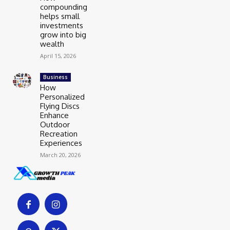
compounding
helps small
investments
grow into big
wealth
April 15, 2026
Business
How
Personalized
Flying Discs
Enhance
Outdoor
Recreation
Experiences
March 20, 2026