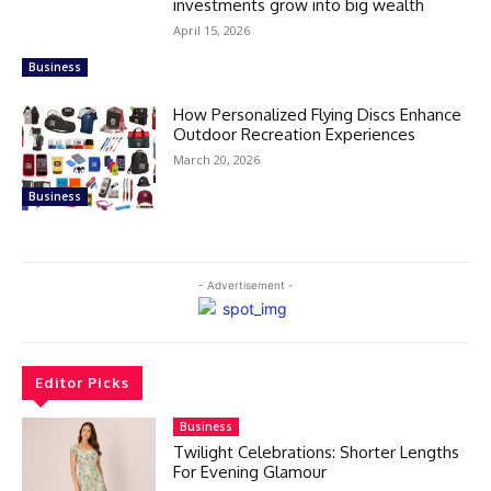
investments grow into big wealth
April 15, 2026
Business
How Personalized Flying Discs Enhance
Outdoor Recreation Experiences
March 20, 2026
Business
- Advertisement -
Editor Picks
Business
Twilight Celebrations: Shorter Lengths
For Evening Glamour