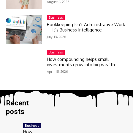
August 4, 2026
Business
Bookkeeping Isn’t Administrative Work
—It’s Business Intelligence
July 13, 2026
Business
How compounding helps small
investments grow into big wealth
April 15, 2026
Recent
posts
Business
How